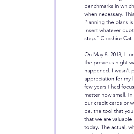
benchmarks in which 
when necessary. This
Planning the plans i
Insert whatever quote
step.” Cheshire Cat
On May 8, 2018, I tur
the previous night wa
happened. I wasn’t p
appreciation for my l
few years I had focu
matter how small. In
our credit cards or wh
be, the tool that you
that we are valuable
today. The actual, w