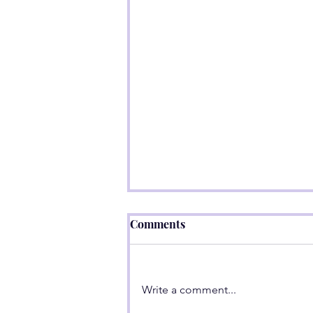
Comments
Write a comment...