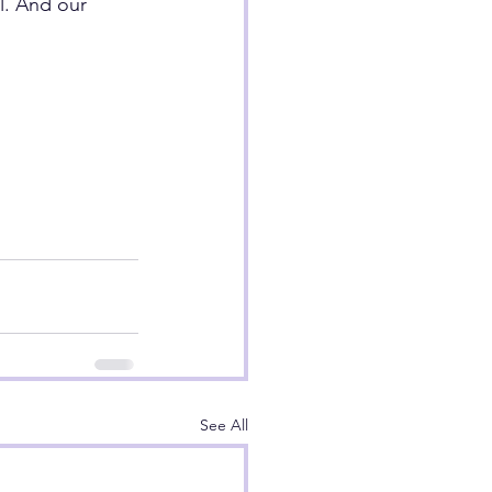
l. And our 
See All