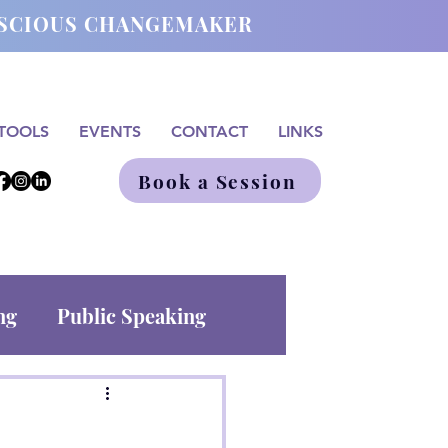
ONSCIOUS CHANGEMAKER
TOOLS
EVENTS
CONTACT
LINKS
Book a Session
ng
Public Speaking