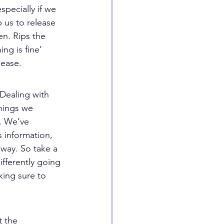
specially if we 
 us to release 
en. Rips the 
ng is fine’ 
lease.
Dealing with 
hings we 
. We’ve 
 information, 
away. So take a 
fferently going 
king sure to 
t the 