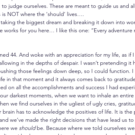
to judge ourselves. These are meant to guide us and all
 is NOT where the ‘should’ lives….
s taking the biggest dream and breaking it down into wor
 works for you here… I like this one: “Every adventure re
ned 44. And woke with an appreciation for my life, as if I
llowing in the depths of despair. I wasn’t pretending it 
ushing those feelings down deep, so I could function. I
ife in that moment and it always comes back to gratitude.
sed on all the accomplishments and success I had exper
 our darkest moments, when we want to inhale an entire
en we find ourselves in the ugliest of ugly cries, gratitud
r brain has to acknowledge the positives of life. It is the
 and we’ve made the right decisions that have lead us to
here we 
should
 be. Because where we told ourselves we