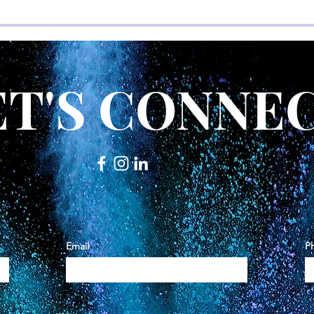
ET'S CONNEC
Email
P