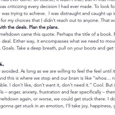
as criticizing every decision I had ever made. To look fo
 was trying to achieve.  I was distraught and caught up 
 for my choices that I didn’t reach out to anyone. That w
with the deals. Plan the plans.
 meltdown came this quote. Perhaps the title of a book. 
 deal. Either way, it encompasses what we need to mov
. Goals. Take a deep breath, pull on your boots and get
s.
avoided. As long as we are willing to feel the feel until i
 And this is where we stop and our brain is like “whoa… n
le. I don’t like, don’t want it, don’t need it.” Cool. But 
s – anger, anxiety, frustration and fear specifically – th
 meltdown again, or worse, we could get stuck there. I d
 gonna get stuck in an emotion, I’ll take joy, happiness, 