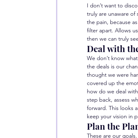
I don’t want to disco
truly are unaware of
the pain, because as 
filter apart. Allows 
then we can truly se
Deal with th
We don’t know what 
the deals is our ch
thought we were hand
covered up the emoti
how do we deal with i
step back, assess wh
forward. This looks a
keep your vision in 
Plan the Pla
These are our goals.