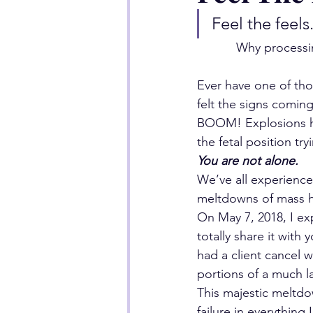
Feel the feels
Why processin
Ever have one of tho
felt the signs comin
BOOM! Explosions ha
the fetal position tr
You are not alone.
We’ve all experience
meltdowns of mass h
On May 7, 2018, I ex
totally share it with 
had a client cancel w
portions of a much l
This majestic meltdo
failure in everything