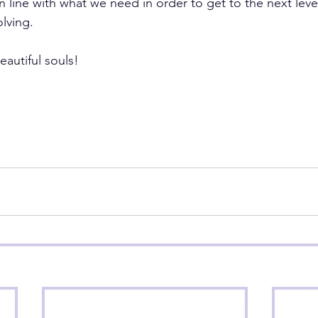
in line with what we need in order to get to the next leve
olving.
eautiful souls!