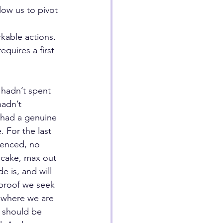
ow us to pivot 
kable actions. 
quires a first 
 hadn’t spent 
hadn’t 
 had a genuine 
 For the last 
ienced, no 
 cake, max out 
e is, and will 
 proof we seek 
 where we are 
 should be 