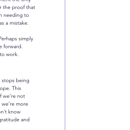
r the proof that 
in needing to 
as a mistake.
Perhaps simply 
e forward. 
 to work.
t stops being 
ope. This 
if we’re not 
en we’re more 
on’t know 
gratitude and 