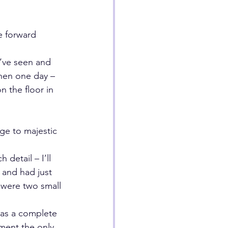
e forward
’ve seen and 
hen one day – 
 the floor in 
ge to majestic 
etail – I’ll 
, and had just 
 were two small 
was a complete 
oment the only 