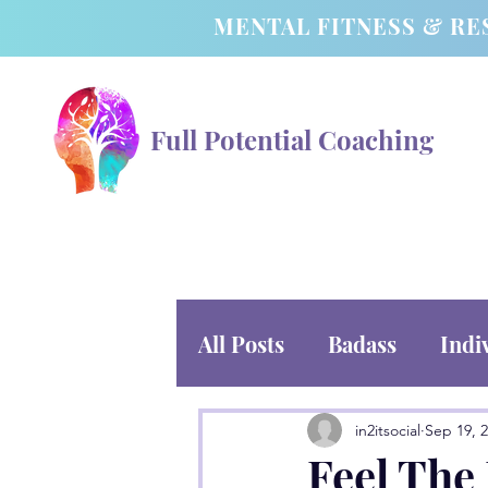
MENTAL FITNESS & RE
Full Potential Coaching
All Posts
Badass
Indi
in2itsocial
Sep 19, 
Feel The