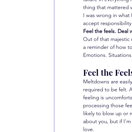
thing that mattered w
I was wrong in what I
accept responsibility
Feel the feels. Deal 
Out of that majestic
a reminder of how to
Emotions. Situations
Feel the Feel
Meltdowns are easily 
required to be felt.
feeling is uncomfortab
processing those feel
likely to blow up or
about you, but if I’m
love.