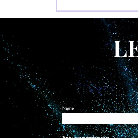
22 Things we want you to
know that we didn’t
L
Name
Type your message here...