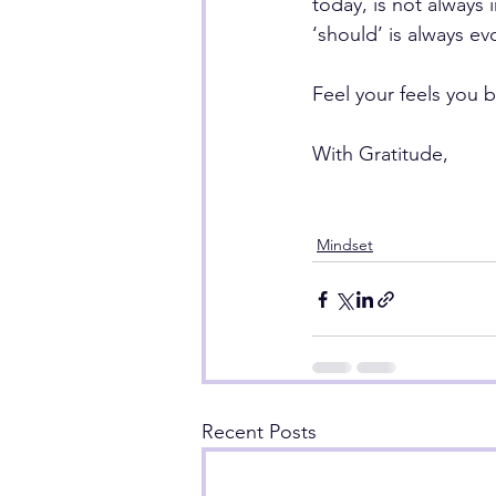
today, is not always 
‘should’ is always ev
Feel your feels you b
With Gratitude,
Mindset
Recent Posts