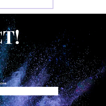
T!
hone