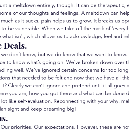
unt a meltdown entirely, though. It can be therapeutic, e
 some of our thoughts and feelings. A meltdown can help
much as it sucks, pain helps us to grow. It breaks us op
us to be vulnerable. When we take off the mask of ‘everythi
e what isn’t, which allows us to acknowledge, feel and re
e Deals.
we don’t know, but we do know that we want to know. 
ance to know what’s going on. We’ve broken down over t
ling well. We’ve ignored certain concerns for too long
ons that needed to be felt and now that we have all this
t? Clearly we can’t ignore and pretend until it all goes 
ere you are, how you got there and what can be done di
 lot like self-evaluation. Reconnecting with your why, ma
plan sight and keep dreaming big!
ns.
 Our priorities. Our expectations. However, these are no