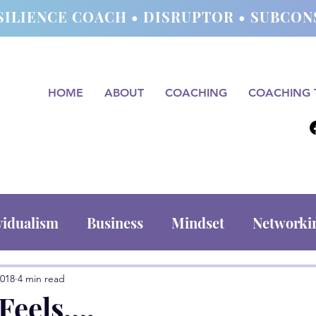
SILIENCE COACH • DISRUPTOR • SUBC
HOME
ABOUT
COACHING
COACHING 
vidualism
Business
Mindset
Networki
2018
4 min read
 Feels….