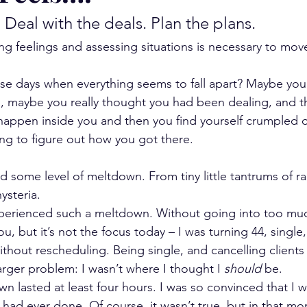
. Deal with the deals. Plan the plans.
g feelings and assessing situations is necessary to mov
se days when everything seems to fall apart? Maybe you
g, maybe you really thought you had been dealing, and t
ppen inside you and then you find yourself crumpled on
ying to figure out how you got there.
d some level of meltdown. From tiny little tantrums of ra
ysteria.
perienced such a meltdown. Without going into too much d
you, but it’s not the focus today – I was turning 44, single
ithout rescheduling. Being single, and cancelling clients
arger problem: I wasn’t where I thought I 
should
 be.
wn lasted at least four hours. I was so convinced that I 
 I had ever done. Of course, it wasn’t true, but in that m