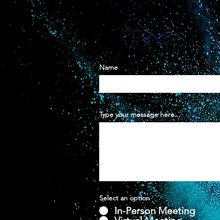
Name
Type your message here...
Select an option
In-Person Meeting