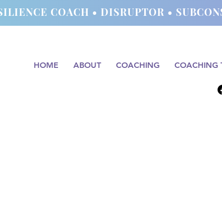
SILIENCE COACH • DISRUPTOR • SUBC
HOME
ABOUT
COACHING
COACHING 