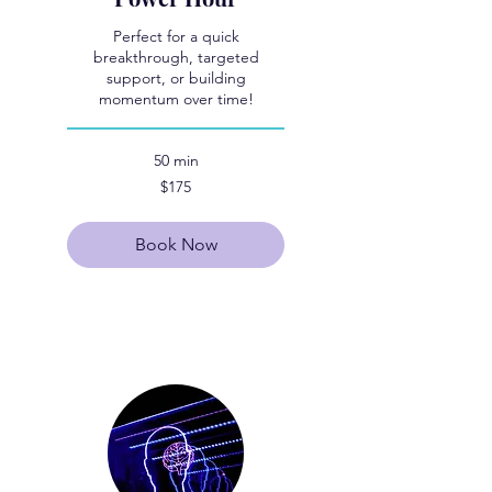
Perfect for a quick
breakthrough, targeted
support, or building
momentum over time!
50 min
175
$175
US
dollars
Book Now