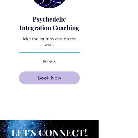
Psychedelic
Integration Coaching
Take the journey and do the
work
50 min
Book Now
Explore Plans
LET'S CONNECT!