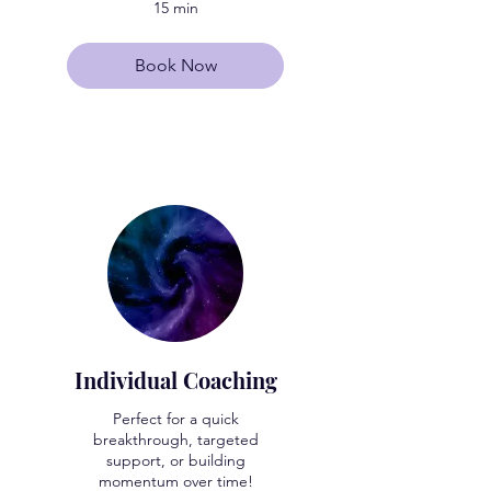
15 min
Book Now
Individual Coaching
Perfect for a quick
breakthrough, targeted
support, or building
momentum over time!