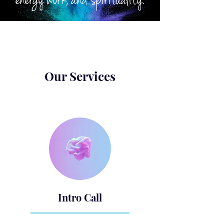
energy work, and spirituality.
Our Services
Intro Call