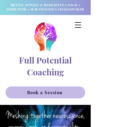
MENTAL FITNESS & RESILIENCE COACH •
DISRUPTOR • SUBCONSCIOUS CHANGEMAKER
Full Potential
Coaching
Book a Session
Meshing together neuroscience,