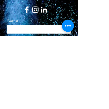
Name
Email
Phone
Type your message here...