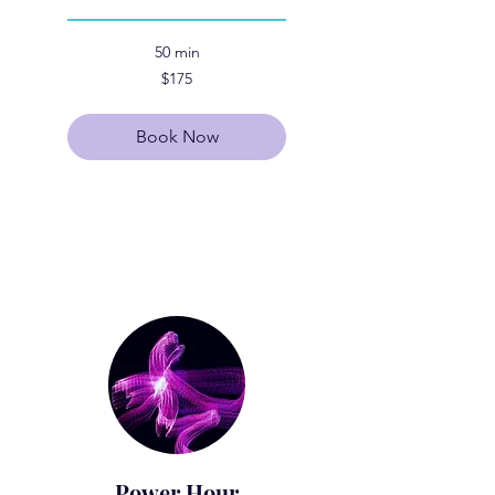
50 min
175
$175
US
dollars
Book Now
Explore Plans
Power Hour