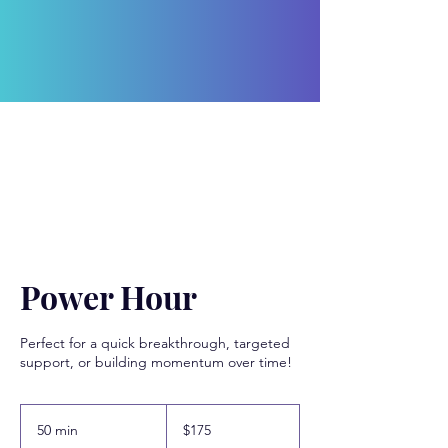
Power Hour
Perfect for a quick breakthrough, targeted
support, or building momentum over time!
175
US
50 min
5
$175
dollars