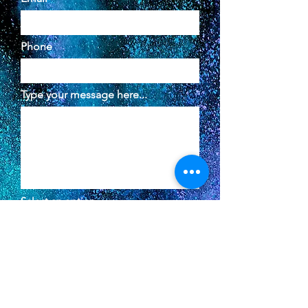
Phone
Type your message here...
Select an option
In-Person Meeting
Virtual Meeting