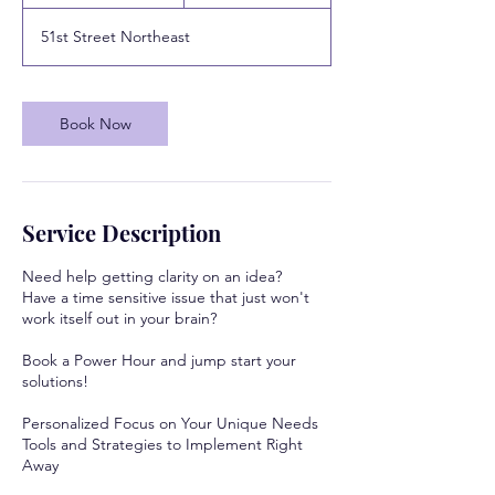
0
m
51st Street Northeast
i
n
Book Now
Service Description
Need help getting clarity on an idea?
Have a time sensitive issue that just won't
work itself out in your brain?
Book a Power Hour and jump start your
solutions!
Personalized Focus on Your Unique Needs
Tools and Strategies to Implement Right
Away