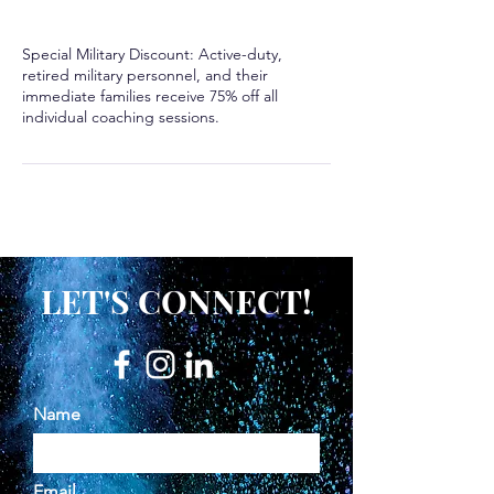
Special Military Discount: Active-duty,
retired military personnel, and their
immediate families receive 75% off all
LET'S CONNECT!
Name
Email