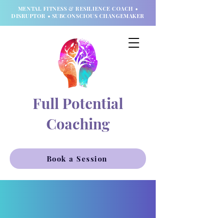
MENTAL FITNESS & RESILIENCE COACH •
DISRUPTOR • SUBCONSCIOUS CHANGEMAKER
Full Potential
Coaching
Book a Session